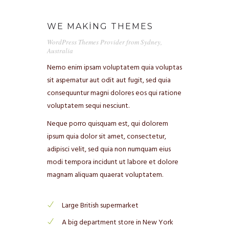
WE MAKING THEMES
WordPress Themes Provider from Sydney,
Australia
Nemo enim ipsam voluptatem quia voluptas
ANASAYFA
sit aspernatur aut odit aut fugit, sed quia
consequuntur magni dolores eos qui ratione
CB KIMDIR?
voluptatem sequi nesciunt.
NELER YAPIYORUZ?
Neque porro quisquam est, qui dolorem
ipsum quia dolor sit amet, consectetur,
NELER YAPTIK?
adipisci velit, sed quia non numquam eius
modi tempora incidunt ut labore et dolore
BLOG
magnam aliquam quaerat voluptatem.
EĞITIM GERI BILDIRIMLERI
Large British supermarket
BIZE YAZIN (İSTEK & SORU)
A big department store in New York