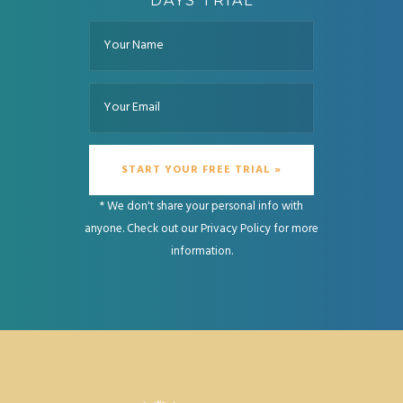
DAYS TRIAL
* We don't share your personal info with
anyone. Check out our
Privacy Policy
for more
information.