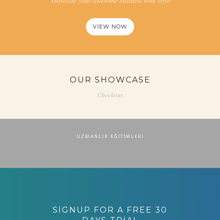
Showcase your awesome business with style
VIEW NOW
OUR SHOWCASE
Checkout
MEVZUAT UYUMLU ADAY MEMUR EĞITIMI
UZMANLIK EĞITIMLERI
ZABITA GÖREVDE YÜKSELME EĞITIMI (MEVZUAT
UYUMLU)
“DIREKSIYONDA FARK YARATMAK” EĞITIMI
UZMANLIK EĞITIMLERI
UZMANLIK EĞITIMLERI
TOPLU TAŞIMA İŞLETMECILIĞI EĞITIMI
UZMANLIK EĞITIMLERI
SIGNUP FOR A FREE 30