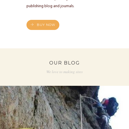
publishing blog and journals.
BUY NOW
OUR BLOG
We love to making sites