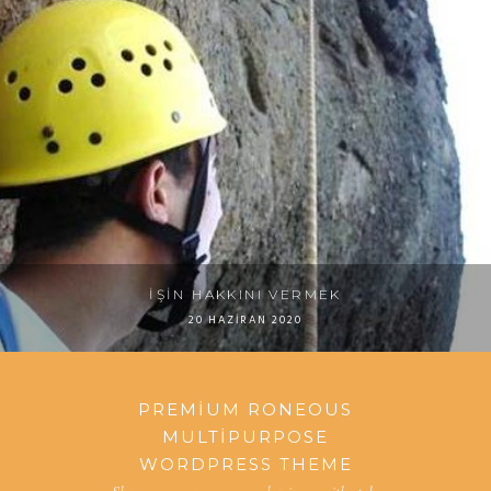
İŞIN HAKKINI VERMEK
20 HAZIRAN 2020
PREMIUM RONEOUS
MULTIPURPOSE
WORDPRESS THEME