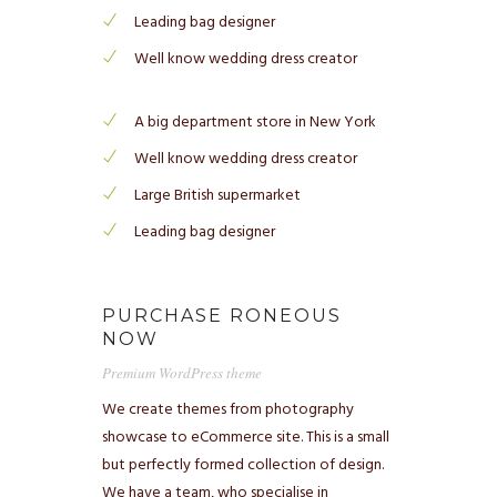
Leading bag designer
Well know wedding dress creator
A big department store in New York
Well know wedding dress creator
Large British supermarket
Leading bag designer
PURCHASE RONEOUS
NOW
Premium WordPress theme
We create themes from photography
showcase to eCommerce site. This is a small
but perfectly formed collection of design.
We have a team, who specialise in